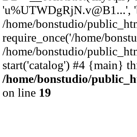
'u%UTWDgRjN.v@B1...', 'bo
/home/bonstudio/public_htm
require_once('/home/bonstud
/home/bonstudio/public_ht
start('catalog') #4 {main} t
/home/bonstudio/public_h
on line
19