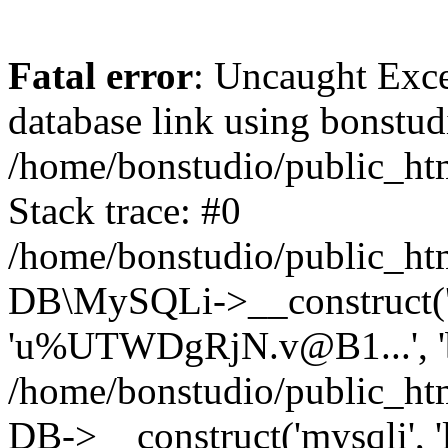
Fatal error
: Uncaught Exce
database link using bonstu
/home/bonstudio/public_htm
Stack trace: #0
/home/bonstudio/public_htm
DB\MySQLi->__construct('lo
'u%UTWDgRjN.v@B1...', 'bo
/home/bonstudio/public_ht
DB->__construct('mysqli', 'l